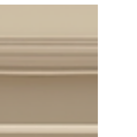
pay for professional real estate photography in
Houston? Let’s dive into the nitty-gritty of real
estate photography pricing Houston and help you
get the best bang for your buck. Understanding
the Houston Photo Pricing Guide for Real Estate
Photogra