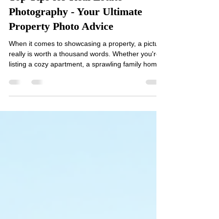
Don Elliott
Mar 10
3 min read
Top Tips for Real Estate
Photography - Your Ultimate
Property Photo Advice
When it comes to showcasing a property, a picture
really is worth a thousand words. Whether you're
listing a cozy apartment, a sprawling family home,
or a chic Airbnb, the quality of your photos can
make or break a potential buyer’s or renter’s
interest. I’ve spent countless hours behind the
lens, learning the ropes and perfecting my craft.
Today, I’m sharing my top tips for real estate
photography that will help you capture stunning
images and make your property shine. Why P