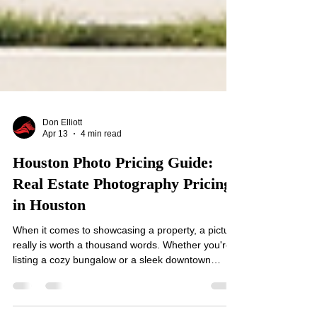
Don Elliott
Apr 13
4 min read
Houston Photo Pricing Guide:
Real Estate Photography Pricing
in Houston
When it comes to showcasing a property, a picture
really is worth a thousand words. Whether you're
listing a cozy bungalow or a sleek downtown
condo, the right photos can make all the
difference. But how much should you expect to