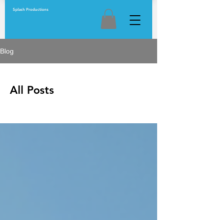
Splash Productions
Blog
All Posts