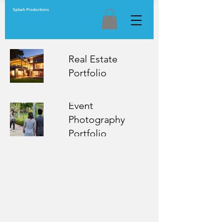
Splash Productions
Real Estate
Portfolio
Event
Photography
Portfolio