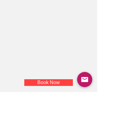
Book Now
Do Not Sell My Personal Information
Join our mailing list