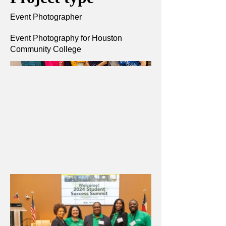
Event Photographer
Event Photography for Houston
Community College