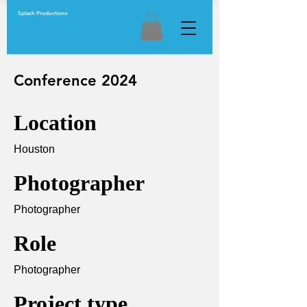
Splash Productions
Conference 2024
Location
Houston
Photographer
Photographer
Role
Photographer
Project type