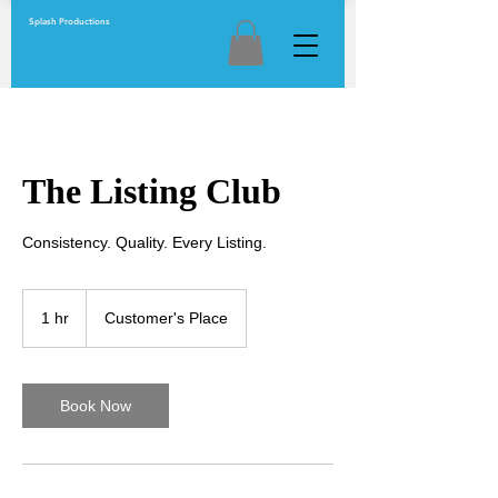
Splash Productions
The Listing Club
Consistency. Quality. Every Listing.
1 hr
1
Customer's Place
h
Book Now