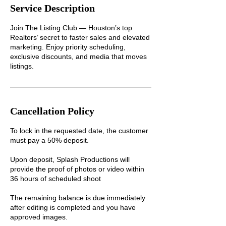
Service Description
Join The Listing Club — Houston’s top
Realtors’ secret to faster sales and elevated
marketing. Enjoy priority scheduling,
exclusive discounts, and media that moves
listings.
Cancellation Policy
To lock in the requested date, the customer
must pay a 50% deposit.
Upon deposit, Splash Productions will
provide the proof of photos or video within
36 hours of scheduled shoot
The remaining balance is due immediately
after editing is completed and you have
approved images.