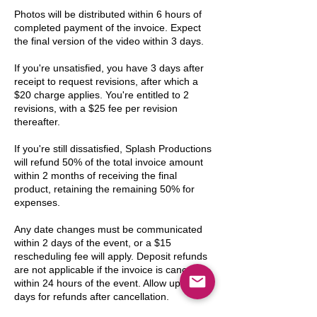
Photos will be distributed within 6 hours of
completed payment of the invoice. Expect
the final version of the video within 3 days.
If you're unsatisfied, you have 3 days after
receipt to request revisions, after which a
$20 charge applies. You're entitled to 2
revisions, with a $25 fee per revision
thereafter.
If you're still dissatisfied, Splash Productions
will refund 50% of the total invoice amount
within 2 months of receiving the final
product, retaining the remaining 50% for
expenses.
Any date changes must be communicated
within 2 days of the event, or a $15
rescheduling fee will apply. Deposit refunds
are not applicable if the invoice is canceled
within 24 hours of the event. Allow up to 30